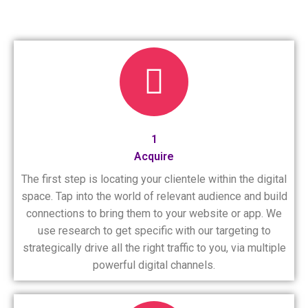
1
Acquire
The first step is locating your clientele within the digital
space. Tap into the world of relevant audience and build
connections to bring them to your website or app. We
use research to get specific with our targeting to
strategically drive all the right traffic to you, via multiple
powerful digital channels.