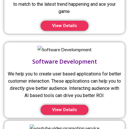
to match to the latest trend happening and ace your
game.
View Details
Software Development
We help you to create user based applications for better
customer interaction. These applications can help you to
directly give better audience. Interacting audience with
AI based tools can drive you better ROI.
View Details