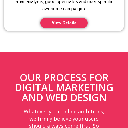
email analysis, good open rates and user specific
awesome campaigns.
View Details
OUR PROCESS FOR
DIGITAL MARKETING
AND WED DESIGN
Whatever your online ambitions,
we firmly believe your users
should always come first. So