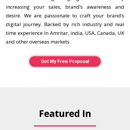
increasing your sales, brand’s awareness and
desire. We are passionate to craft your brand’s
digital journey. Backed by rich industry and real
time experience in Amritar, india, USA, Canada, UK
and other overseas markets.
Get My Free Proposal
Featured In