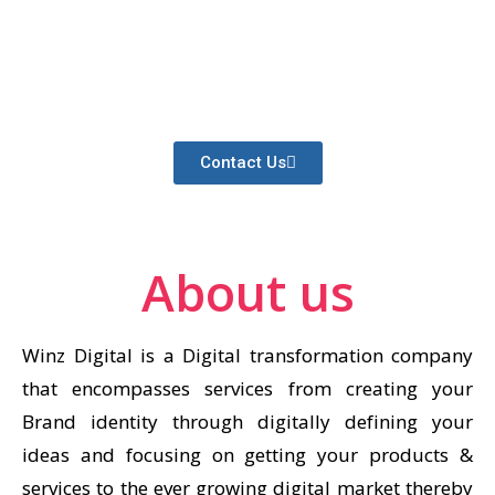
Providing proven, innovative strategies to
help your brand dominate your industry’s
search rankings
Contact Us
About us
Winz Digital is a Digital transformation company
that encompasses services from creating your
Brand identity through digitally defining your
ideas and focusing on getting your products &
services to the ever growing digital market thereby