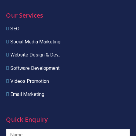
Our Services
SEO
Social Media Marketing
Website Design & Dev..
Software Development
Videos Promotion
Email Marketing
Quick Enquiry