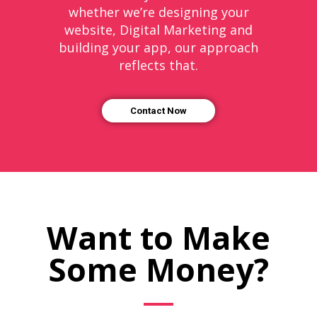
whether we’re designing your
website, Digital Marketing and
building your app, our approach
reflects that.
Contact Now
Want to Make
Some Money?