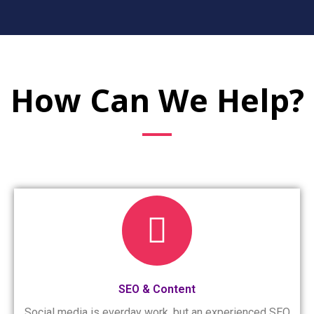
How Can We Help?
SEO & Content
Social media is everday work, but an experienced SEO