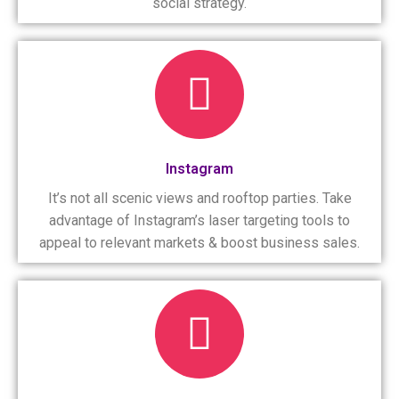
social strategy.
Instagram
It’s not all scenic views and rooftop parties. Take
advantage of Instagram’s laser targeting tools to
appeal to relevant markets & boost business sales.