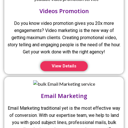
Videos Promotion
Do you know video promotion gives you 20x more
engagements? Video marketing is the new way of
getting maximum clients. Creating promotional video,
story telling and engaging people is the need of the hour.
Get your work done with the right agency!
View Details
Email Marketing
Email Marketing traditional yet is the most effective way
of conversion. With our expertise team, we help to land
you with good subject lines, professional mails, bulk