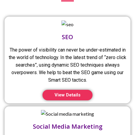
SEO
The power of visibility can never be under-estimated in
the world of technology. In the latest trend of “zero click
searches”, using dynamic SEO techniques always
overpowers. We help to beat the SEO game using our
Smart SEO tactics.
View Details
Social Media Marketing