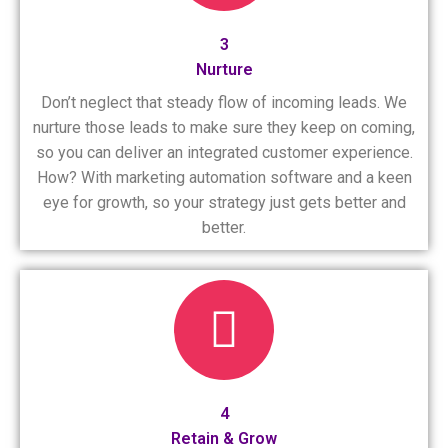
3
Nurture
Don’t neglect that steady flow of incoming leads. We
nurture those leads to make sure they keep on coming,
so you can deliver an integrated customer experience.
How? With marketing automation software and a keen
eye for growth, so your strategy just gets better and
better.
4
Retain & Grow