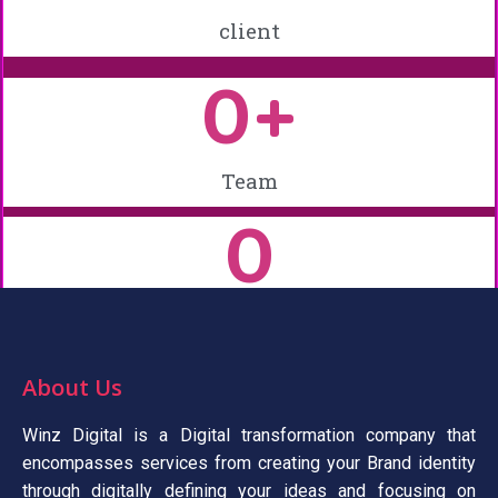
client
0
+
Team
0
Experience
About Us
Winz Digital is a Digital transformation company that
encompasses services from creating your Brand identity
through digitally defining your ideas and focusing on