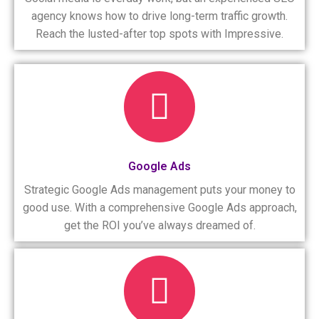
agency knows how to drive long-term traffic growth.
Reach the lusted-after top spots with Impressive.
Google Ads
Strategic Google Ads management puts your money to
good use. With a comprehensive Google Ads approach,
get the ROI you’ve always dreamed of.