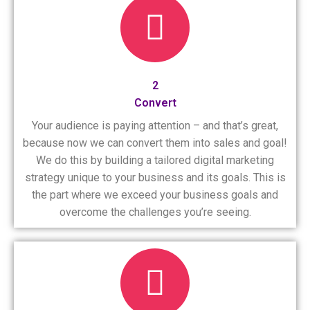
2
Convert
Your audience is paying attention – and that’s great,
because now we can convert them into sales and goal!
We do this by building a tailored digital marketing
strategy unique to your business and its goals. This is
the part where we exceed your business goals and
overcome the challenges you’re seeing.