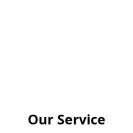
giving each and every campaign our
all. No distractions. No pushing your
file to the bottom of the pile. Would
you like to be one of our Special 6 for
this month? Contact us quick – the
spots won’t be around for long!
Our Service