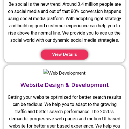
Be social is the new trend. Around 3.4 million people are
on social media and out of that 80% conversion happens
using social media platform. With adopting right strategy
and building good customer experience can help you to
rise above the normal line. We provide you to ace up the
social world with our dynamic social media strategies.
View Details
Website Design & Development
Getting your website optimized for better search results
can be tedious. We help you to adapt to the growing
traffic and better search performance. The 2020’s
demands, progressive web pages and motion UI based
website for better user based experience. We help you