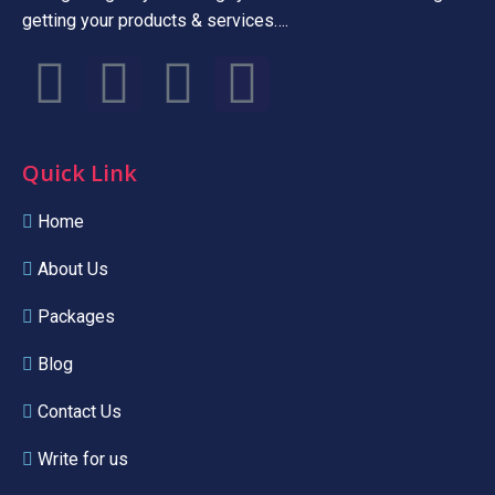
getting your products & services….
Quick Link
Home
About Us
Packages
Blog
Contact Us
Write for us