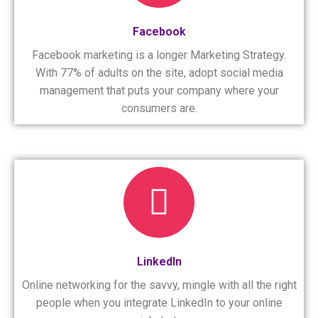
Facebook
Facebook marketing is a longer Marketing Strategy.
With 77% of adults on the site, adopt social media
management that puts your company where your
consumers are.
LinkedIn
Online networking for the savvy, mingle with all the right
people when you integrate LinkedIn to your online