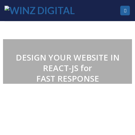
DESIGN YOUR WEBSITE IN
REACT-JS for
FAST RESPONSE
WE’RE A WEB
DEVELOPMENT & DIGITAL
MARKETING AGENCY