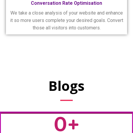
Conversation Rate Optimisation
We take a close analysis of your website and enhance
it so more users complete your desired goals. Convert
those all visitors into customers.
Blogs
0
+