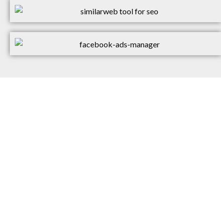
WOULD YOU LIKE TO
GET TO KNOW US?
At the moment, we’re only taking on
5 new clients each month. That’s so
we can deliver on our promise of