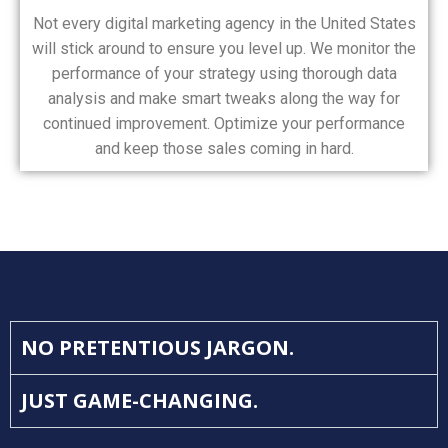
Not every digital marketing agency in the United States
will stick around to ensure you level up. We monitor the
performance of your strategy using thorough data
analysis and make smart tweaks along the way for
continued improvement. Optimize your performance
and keep those sales coming in hard.
NO PRETENTIOUS JARGON.
JUST GAME-CHANGING.